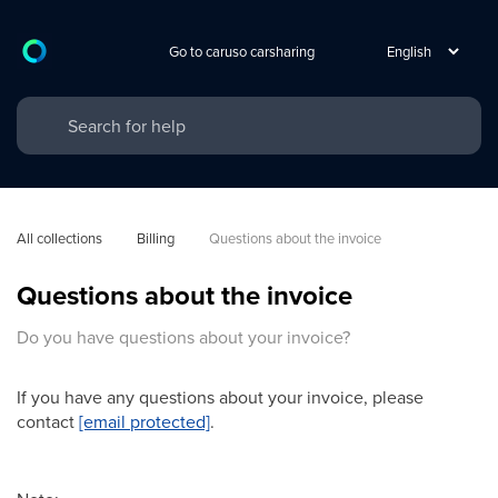
Go to caruso carsharing
All collections
Billing
Questions about the invoice
Questions about the invoice
Do you have questions about your invoice?
If you have any questions about your invoice, please
contact
[email protected]
.