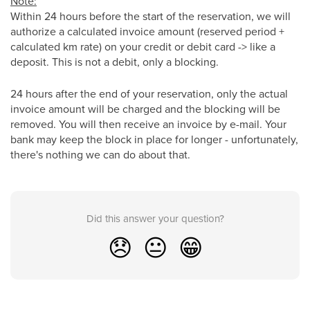
Note:
Within 24 hours before the start of the reservation, we will
authorize a calculated invoice amount (reserved period +
calculated km rate) on your credit or debit card -> like a
deposit. This is not a debit, only a blocking.
24 hours after the end of your reservation, only the actual
invoice amount will be charged and the blocking will be
removed. You will then receive an invoice by e-mail. Your
bank may keep the block in place for longer - unfortunately,
there's nothing we can do about that.
Did this answer your question?
😞
😐
😁