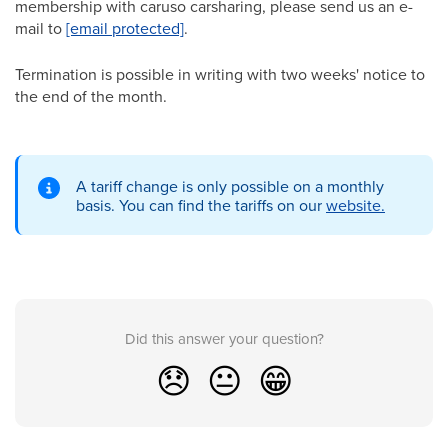
membership with caruso carsharing, please send us an e-
mail to
[email protected]
.
Termination is possible in writing with two weeks' notice to
the end of the month.
A tariff change is only possible on a monthly
basis. You can find the tariffs on our
website.
Did this answer your question?
😞
😐
😁