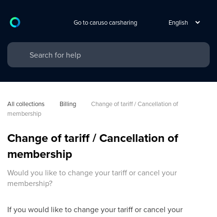
Go to caruso carsharing
All collections
Billing
Change of tariff / Cancellation of 
membership
Change of tariff / Cancellation of
membership
Would you like to change your tariff or cancel your
membership?
If you would like to change your tariff or cancel your