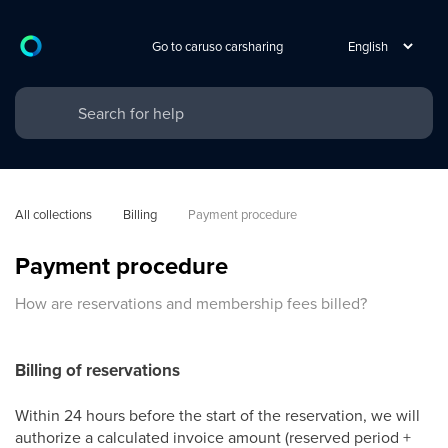
Go to caruso carsharing
All collections
Billing
Payment procedure
Payment procedure
How are reservations and membership fees billed?
Billing of reservations
Within 24 hours before the start of the reservation, we will
authorize a calculated invoice amount (reserved period +