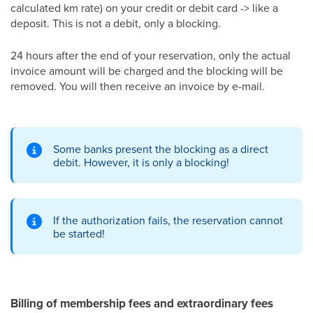
calculated km rate) on your credit or debit card -> like a
deposit. This is not a debit, only a blocking.
24 hours after the end of your reservation, only the actual
invoice amount will be charged and the blocking will be
removed. You will then receive an invoice by e-mail.
Some banks present the blocking as a direct
debit. However, it is only a blocking!
If the authorization fails, the reservation cannot
be started!
Billing of membership fees and extraordinary fees