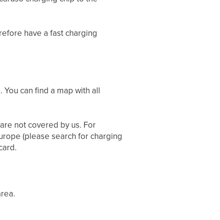
efore have a fast charging
. You can find a map with all
 are not covered by us. For
Europe (please search for charging
card.
area.