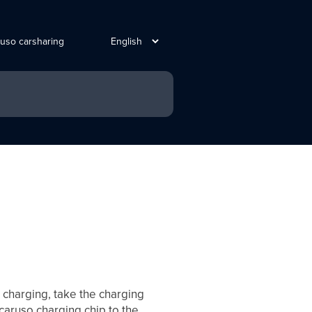
ruso carsharing
t charging, take the charging
 caruso charging chip to the