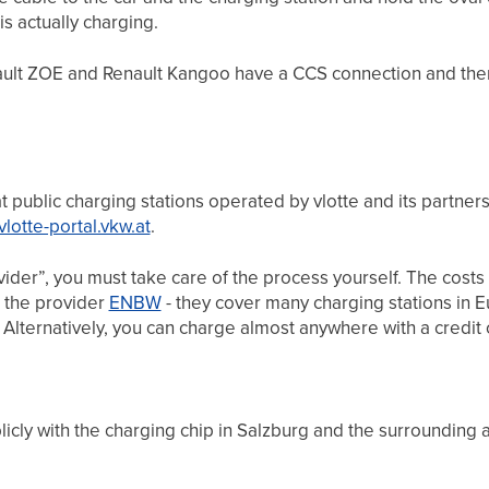
is actually charging.
nault ZOE and Renault Kangoo have a CCS connection and ther
at public charging stations operated by vlotte and its partners
/vlotte-portal.vkw.at
.
ovider”, you must take care of the process yourself. The costs
 the provider
ENBW
- they cover many charging stations in 
. Alternatively, you can charge almost anywhere with a credit 
icly with the charging chip in Salzburg and the surrounding 