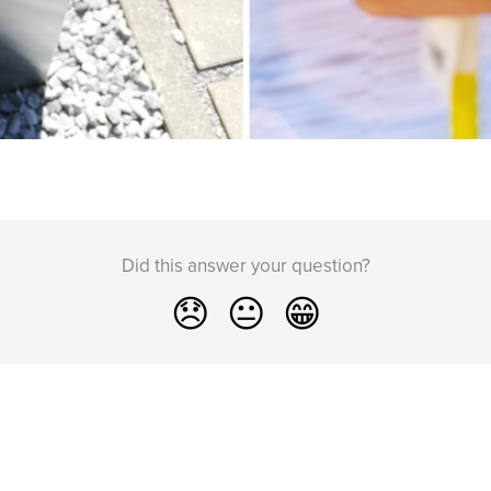
Did this answer your question?
😞
😐
😁