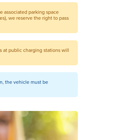
he associated parking space
ees), we reserve the right to pass
 at public charging stations will
on, the vehicle must be