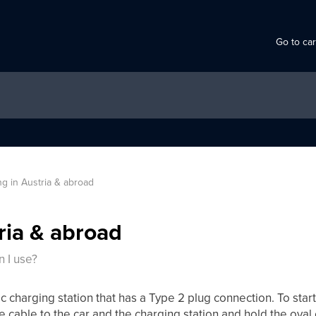
Go to ca
g in Austria & abroad
ria & abroad
n I use?
ic charging station that has a Type 2 plug connection. To star
e cable to the car and the charging station and hold the oval