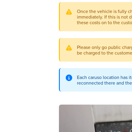
Once the vehicle is fully 
immediately. If this is not 
these costs on to the cust
Please only go public charg
be charged to the custome
Each caruso location has it
reconnected there and the 