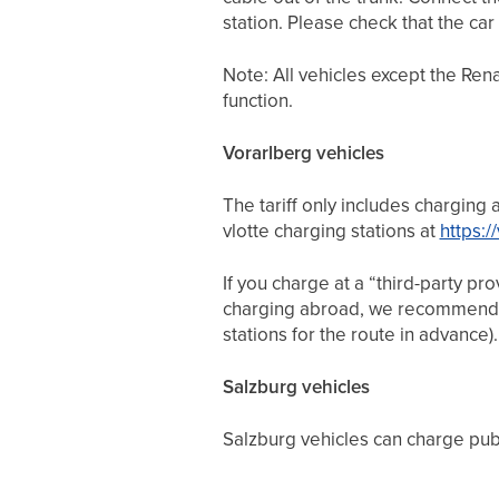
station. Please check that the car 
Note: All vehicles except the Re
function.
Vorarlberg vehicles
The tariff only includes charging 
vlotte charging stations at
https:/
If you charge at a “third-party pr
charging abroad, we recommend
stations for the route in advance)
Salzburg vehicles
Salzburg vehicles can charge publ