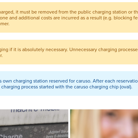
charged, it must be removed from the public charging station or t
done and additional costs are incurred as a result (e.g. blocking f
omer.
ing if it is absolutely necessary. Unnecessary charging processes
r.
s own charging station reserved for caruso. After each reservati
charging process started with the caruso charging chip (oval).