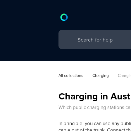
All collections
Charging
Chargin
Charging in Aust
Which public charging stations ca
In principle, you can use any publ
cable out of the trunk. Connect th