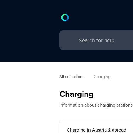
All collections
Charging
Charging
Information about charging station
Charging in Austria & abroad