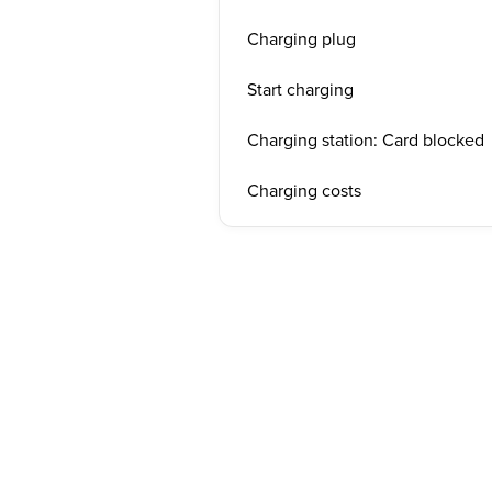
Charging plug
Start charging
Charging station: Card blocked
Charging costs