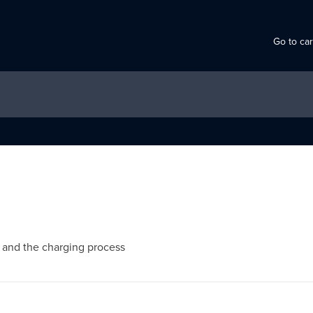
Go to ca
s and the charging process